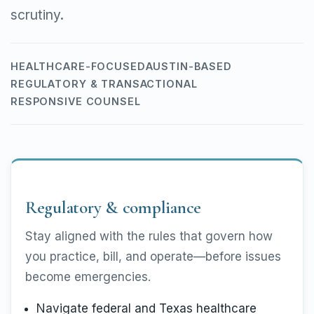
scrutiny.
HEALTHCARE-FOCUSED
AUSTIN-BASED
REGULATORY & TRANSACTIONAL
RESPONSIVE COUNSEL
Regulatory & compliance
Stay aligned with the rules that govern how
you practice, bill, and operate—before issues
become emergencies.
Navigate federal and Texas healthcare