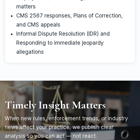
matters
CMS 2567 responses, Plans of Correction,
and CMS appeals
Informal Dispute Resolution (IDR) and
Responding to immediate jeopardy
allegations
Timely Insight Matters
When new rules, enforcement trends, or industry
news affect your practice, we publish clear
analysis so you can act — not react.