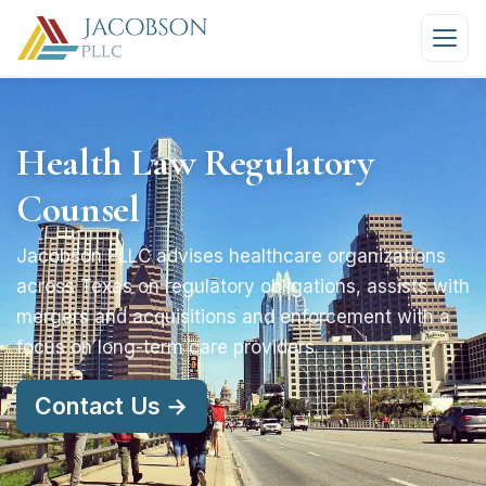
Health Law Regulatory
Counsel
Jacobson PLLC advises healthcare organizations
across Texas on regulatory obligations, assists with
mergers and acquisitions and enforcement with a
focus on long-term care providers
Contact Us →