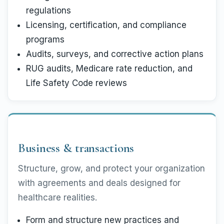
regulations
Licensing, certification, and compliance
programs
Audits, surveys, and corrective action plans
RUG audits, Medicare rate reduction, and
Life Safety Code reviews
Business & transactions
Structure, grow, and protect your organization
with agreements and deals designed for
healthcare realities.
Form and structure new practices and