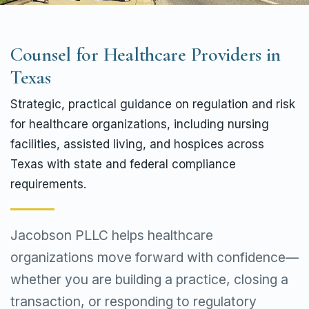
Counsel for Healthcare Providers in
Texas
Strategic, practical guidance on regulation and risk
for healthcare organizations, including nursing
facilities, assisted living, and hospices across
Texas with state and federal compliance
requirements.
Jacobson PLLC helps healthcare
organizations move forward with confidence—
whether you are building a practice, closing a
transaction, or responding to regulatory