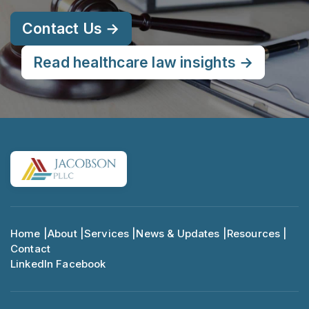
Contact Us →
Read healthcare law insights →
Home |
About |
Services |
News & Updates |
Resources |
Contact
LinkedIn
Facebook