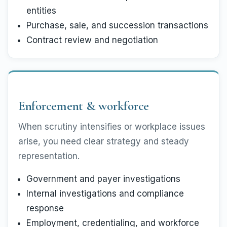
entities
Purchase, sale, and succession transactions
Contract review and negotiation
Enforcement & workforce
When scrutiny intensifies or workplace issues
arise, you need clear strategy and steady
representation.
Government and payer investigations
Internal investigations and compliance
response
Employment, credentialing, and workforce